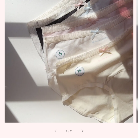
1
/
7