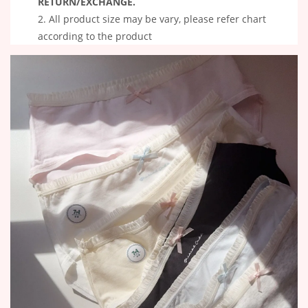
RETURN/EXCHANGE.
All product size may be vary, please refer chart
according to the product