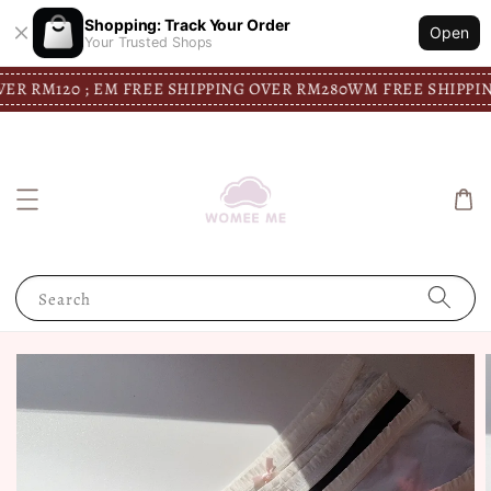
Shopping: Track Your Order
Open
Your Trusted Shops
M120 ; EM FREE SHIPPING OVER RM280
WM FREE SHIPPING OVE
Search