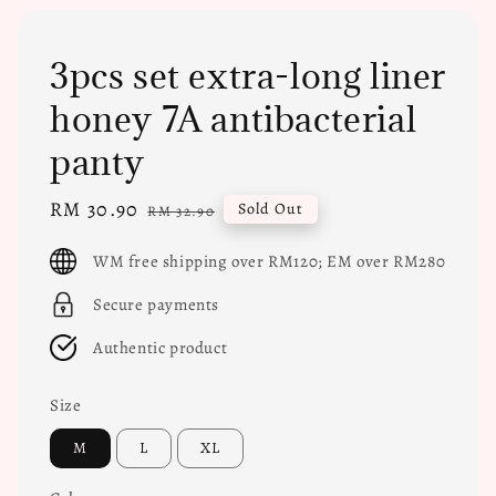
3pcs set extra-long liner
honey 7A antibacterial
panty
Sale
RM 30.90
Regular
Sold Out
RM 32.90
price
price
WM free shipping over RM120; EM over RM280
Secure payments
Authentic product
Size
M
L
XL