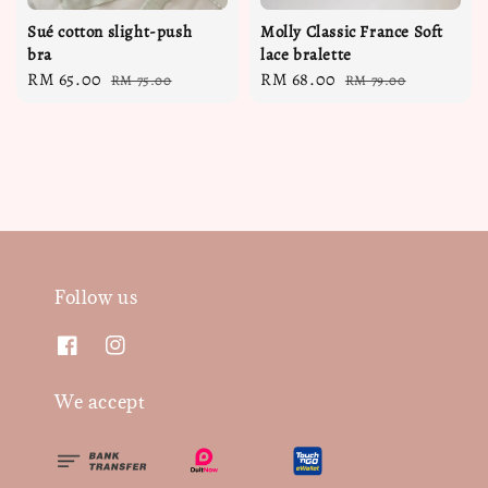
Sué cotton slight-push
Molly Classic France Soft
bra
lace bralette
Sale
RM 65.00
Regular
Sale
RM 68.00
Regular
RM 75.00
RM 79.00
price
price
price
price
Follow us
We accept