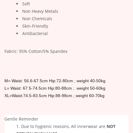
Soft
Non Heavy Metals
Non Chemicals
Skin-Friendly
Antibacterial
Fabric: 95% Cotton/5% Spandex
M= Waist: 56.6-67.5cm Hip:72-80cm ; weight 40-50kg
L= Waist:
67.5-74.5cm Hip:80-88cm ; weight 50-60kg
XL=Waist:74.5-83.5cm Hip:88-98cm ; weight 60-70kg
Gentle Reminder
Due to hygienic reasons, All innerwear are
NOT