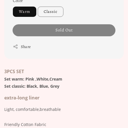
Color
Warm
Classic
Sold Out
Share
3PCS SET
Set warm: Pink ,White,Cream
Set classic: Black, Blue, Grey
extra-long liner
Light, comfortable,breathable
Friendly Cotton Fabric