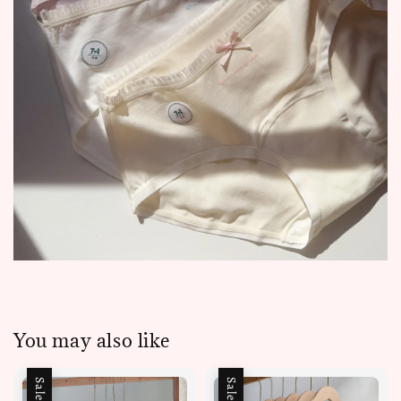
You may also like
Sale
Sale