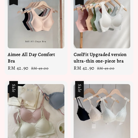
Aimee All Day Comfort
CoolFit Upgraded version
Bra
ultra-thin one-piece bra
Sale
RM 42.90
Regular
Sale
RM 42.90
Regular
RM 49.00
RM 49.00
price
price
price
price
Sale
Sale