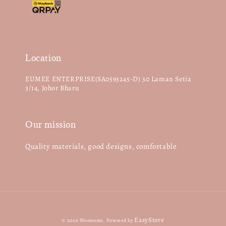
Location
EUMEE ENTERPRISE(SA0593245-D) 30 Laman Setia
3/14, Johor Bharu
Our mission
Quality materials, good designs, comfortable
EasyStore
© 2026 Womeeme. Powered by