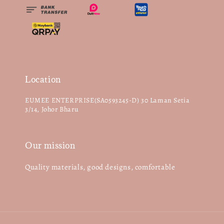
Location
EUMEE ENTERPRISE(SA0593245-D) 30 Laman Setia
3/14, Johor Bharu
Our mission
Quality materials, good designs, comfortable