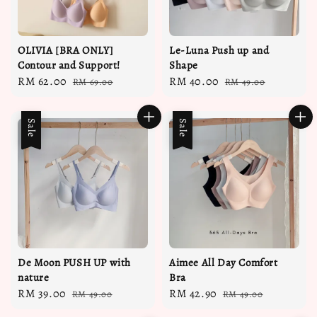
OLIVIA [BRA ONLY]
Le-Luna Push up and
Contour and Support!
Shape
Sale
RM 62.00
Regular
Sale
RM 40.00
Regular
RM 69.00
RM 49.00
price
price
price
price
Sale
Sale
De Moon PUSH UP with
Aimee All Day Comfort
nature
Bra
Sale
RM 39.00
Regular
Sale
RM 42.90
Regular
RM 49.00
RM 49.00
price
price
price
price