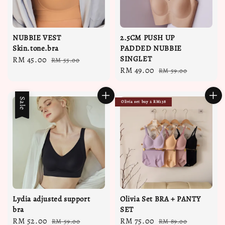
NUBBIE VEST
2.5CM PUSH UP
Skin.tone.bra
PADDED NUBBIE
SINGLET
Sale
RM 45.00
Regular
RM 55.00
Sale
RM 49.00
Regular
price
price
RM 59.00
price
price
Sale
Olivia set buy 2 RM138
Lydia adjusted support
Olivia Set BRA + PANTY
bra
SET
Sale
RM 52.00
Regular
Sale
RM 75.00
Regular
RM 59.00
RM 89.00