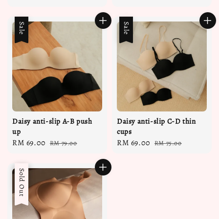
price
price
price
price
Sale
Sale
Daisy anti-slip A-B push
Daisy anti-slip C-D thin
up
cups
Sale
RM 69.00
Regular
Sale
RM 69.00
Regular
RM 79.00
RM 75.00
price
price
price
price
Sale
Sold Out