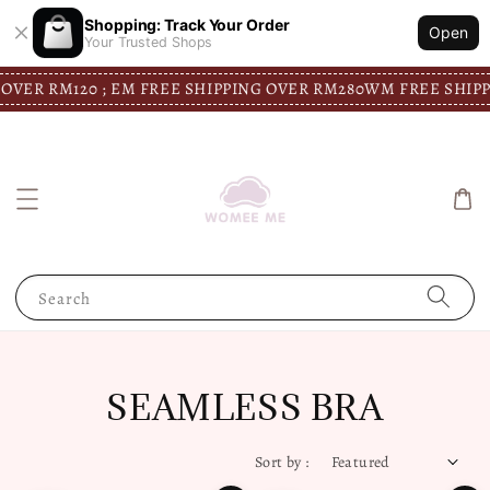
Shopping: Track Your Order
Open
Your Trusted Shops
VER RM120 ; EM FREE SHIPPING OVER RM280
WM FREE SHIPPI
Search
SEAMLESS BRA
Sort by :