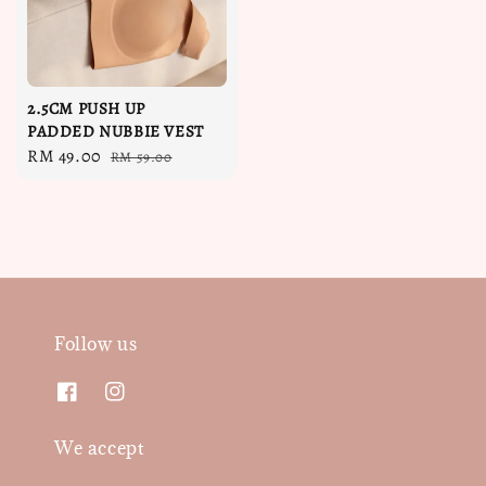
2.5CM PUSH UP
PADDED NUBBIE VEST
Sale
RM 49.00
Regular
RM 59.00
price
price
Follow us
We accept