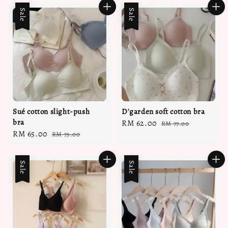
Sale
Sale
Sué cotton slight-push
D'garden soft cotton bra
bra
Sale
RM 62.00
Regular
RM 77.00
Sale
RM 65.00
Regular
RM 75.00
price
price
price
price
Sale
Sale