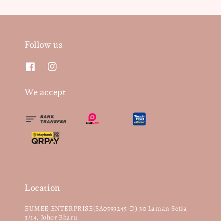
Follow us
We accept
Location
EUMEE ENTERPRISE(SA0593245-D) 30 Laman Setia
3/14, Johor Bharu