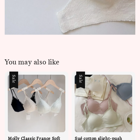
You may also like
Sale
Sale
Molly Classic France Soft
Sué cotton slight-push