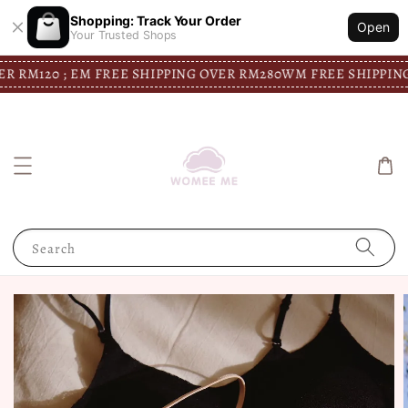
Shopping: Track Your Order
Open
Your Trusted Shops
120 ; EM FREE SHIPPING OVER RM280
WM FREE SHIPPING OVER
Search