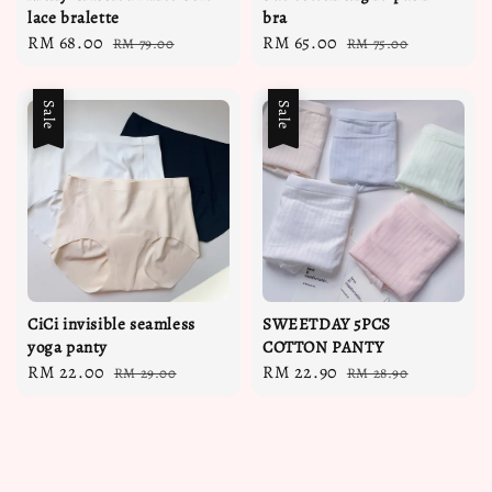
lace bralette
bra
Sale
RM 68.00
Regular
Sale
RM 65.00
Regular
RM 79.00
RM 75.00
price
price
price
price
Sale
Sale
CiCi invisible seamless
SWEETDAY 5PCS
yoga panty
COTTON PANTY
Sale
RM 22.00
Regular
Sale
RM 22.90
Regular
RM 29.00
RM 28.90
price
price
price
price