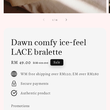
1
/
12
Dawn comfy ice-feel
LACE bralette
Sale
RM 49.00
Regular
Sale
RM 69.00
price
price
WM free shipping over RM120; EM over RM280
Secure payments
Authentic product
Promotions