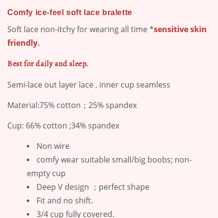
Comfy ice-feel soft lace bralette
Soft lace non-itchy for wearing all time *
sensitive skin
friendly
.
Best for daily and sleep.
Semi-lace out layer lace , inner cup seamless
Material:75% cotton；25% spandex
Cup: 66% cotton ;34% spandex
Non wire
comfy wear suitable small/big boobs; non-
empty cup
Deep V design ；perfect shape
Fit and no shift.
3/4 cup fully covered.