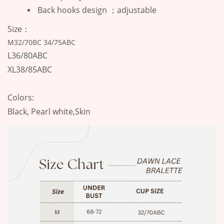
Back hooks design ；adjustable
Size：
M32/70BC 34/75ABC
L36/80ABC
XL38/85ABC
Colors:
Black, Pearl white,Skin