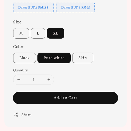
Dawn BUY 3 RM128
Dawn BUY 2 RM95
Size
M
L
XL
Color
Black
Pure white
Skin
Quantity
Add to Cart
Share