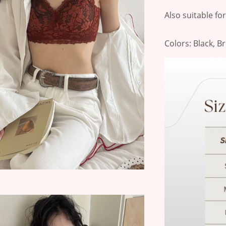
Also suitable fo
Colors: Black, B