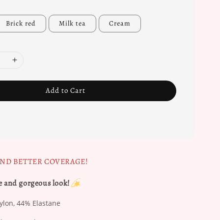
Brick red
Milk tea
Cream
Add to Cart
AND BETTER COVERAGE!
e and gorgeous look!
on, 44% Elastane​​​​