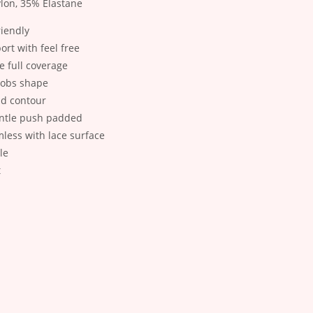
lon, 35% Elastane
riendly
ort with feel free
e full coverage
oobs shape
nd contour
ntle push padded
less with lace surface
le
t