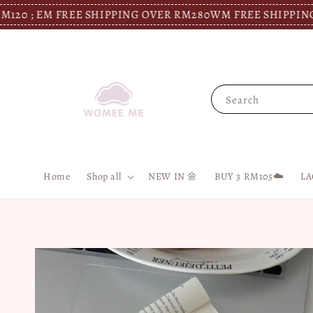
EM FREE SHIPPING OVER RM280
WM FREE SHIPPING OVER R
Search
Home
Shop all
NEW IN 🌼
BUY 3 RM105☁️
LA