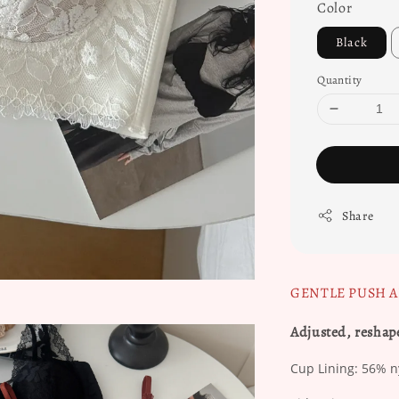
Color
Black
Quantity
Share
GENTLE PUSH 
Adjusted, reshap
Cup Lining: 56% nyl