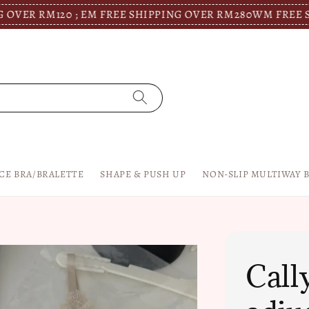
M120 ; EM FREE SHIPPING OVER RM280
WM FREE SHIPPIN
CE BRA/BRALETTE
SHAPE & PUSH UP
NON-SLIP MULTIWAY 
Call