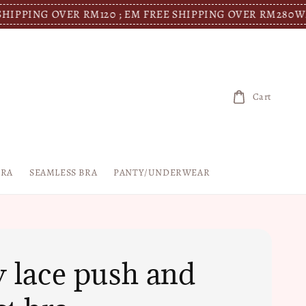
G OVER RM120 ; EM FREE SHIPPING OVER RM280
WM FREE 
Cart
BRA
SEAMLESS BRA
PANTY/UNDERWEAR
y lace push and