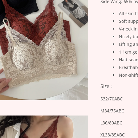
Side Wing: 65% ny
All skin f
Soft supp
V-necklin
Nicely b
Lifting a
1.1cm ge
Haft seam
Breathab
Non-shif
Size：
S32/70ABC
M34/75ABC
L36/80ABC
XL38/85ABC