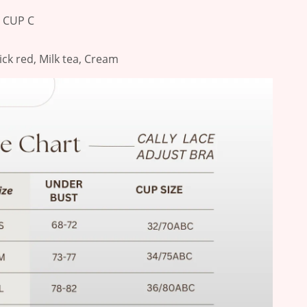
r CUP C
rick red, Milk tea, Cream