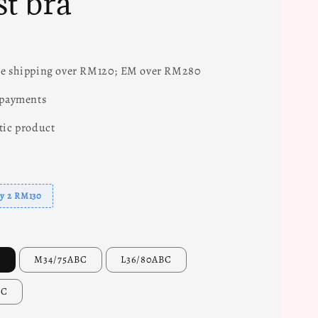
st bra
e shipping over RM120; EM over RM280
 payments
tic product
uy 2 RM130
C
M34/75ABC
L36/80ABC
BC