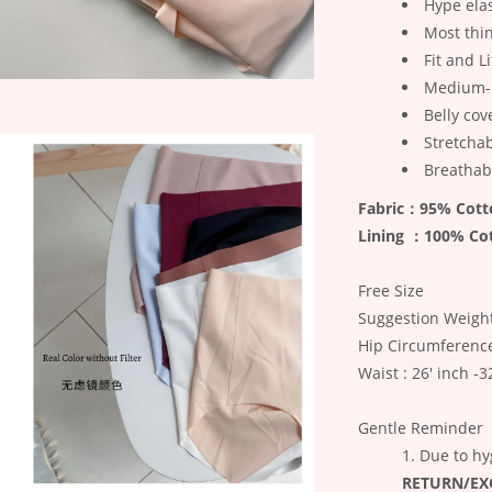
Hype elas
Most thi
Fit and L
Medium-
Belly cov
Stretcha
Breathab
Fabric：95% Cott
Lining ：100% Co
Free Size
Suggestion Weight
Hip Circumferenc
Waist : 26' inch -3
Gentle Reminder
Due to hy
RETURN/E