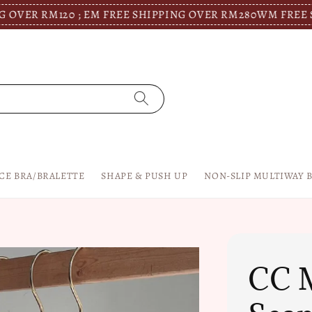
RM120 ; EM FREE SHIPPING OVER RM280
WM FREE SHIPPIN
CE BRA/BRALETTE
SHAPE & PUSH UP
NON-SLIP MULTIWAY 
CC M