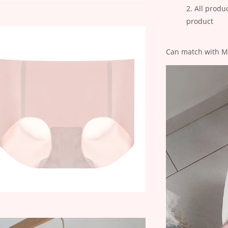
All produ
product
Can match with Mol