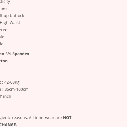
ticity
nnest
ift up buttock
High Waist
ered
ble
le
on 5% Spandex
tton
 : 42-68Kg
e : 85cm-100cm
2' inch
gienic reasons, All innerwear are
NOT
XCHANGE.