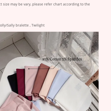
ct size may be vary, please refer chart according to the
ly/Sally bralette , Twilight