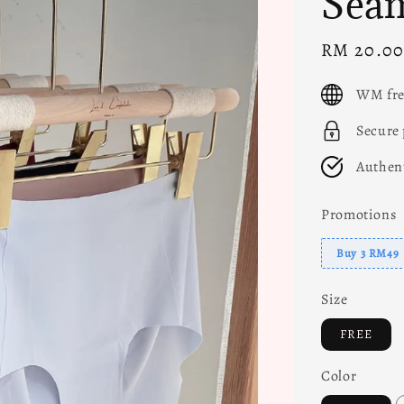
Seam
Sale
RM 20.0
price
WM fre
Secure
Authen
Promotions
Buy 3 RM49
Size
FREE
Color