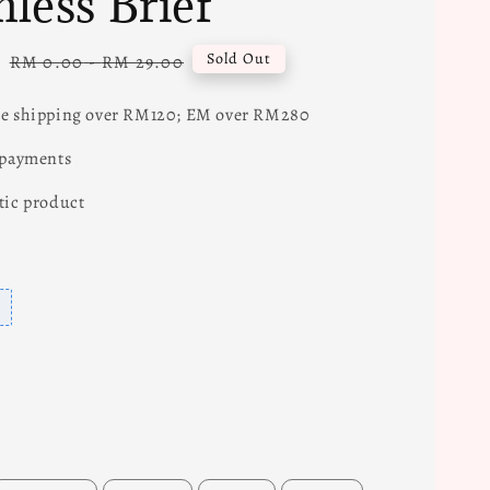
less Brief
0
Regular
Sold Out
RM 0.00
-
RM 29.00
price
e shipping over RM120; EM over RM280
 payments
tic product