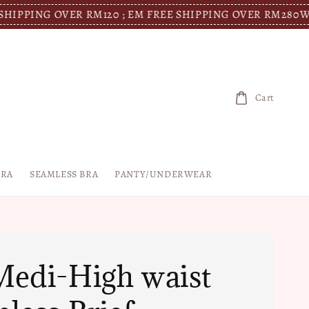
G OVER RM120 ; EM FREE SHIPPING OVER RM280
WM FREE 
Cart
BRA
SEAMLESS BRA
PANTY/UNDERWEAR
edi-High waist