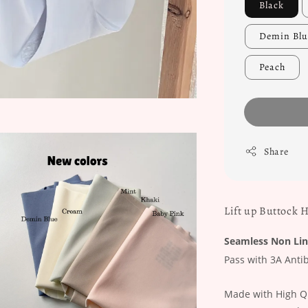
Black
Demin Blu
Peach
Share
Lift up Buttock 
Seamless Non Lin
Pass with 3A Antib
Made with High Qu