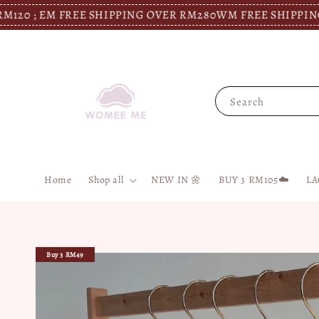
 EM FREE SHIPPING OVER RM280
WM FREE SHIPPING OVER 
Search
Home
Shop all
NEW IN 🌼
BUY 3 RM105☁️
LA
Buy 3 RM49