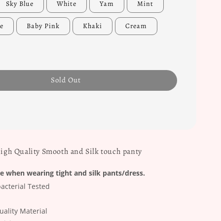
Sky Blue
White
Yam
Mint
e
Baby Pink
Khaki
Cream
Sold Out
High Quality Smooth and Silk touch panty
e when wearing tight and silk pants/dress.
acterial Tested
ality Material