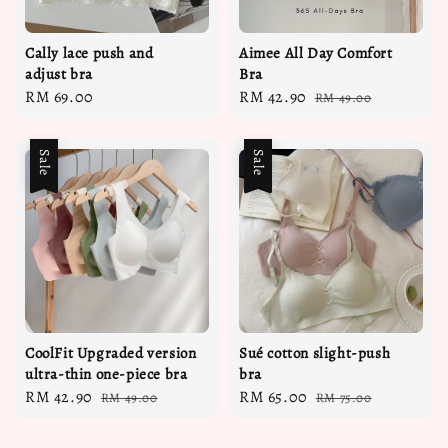
Cally lace push and
Aimee All Day Comfort
adjust bra
Bra
Regular
RM 69.00
Sale
RM 42.90
Regular
RM 49.00
price
price
price
Sale
Sale
CoolFit Upgraded version
Sué cotton slight-push
ultra-thin one-piece bra
bra
Sale
RM 42.90
Regular
Sale
RM 65.00
Regular
RM 49.00
RM 75.00
price
price
price
price