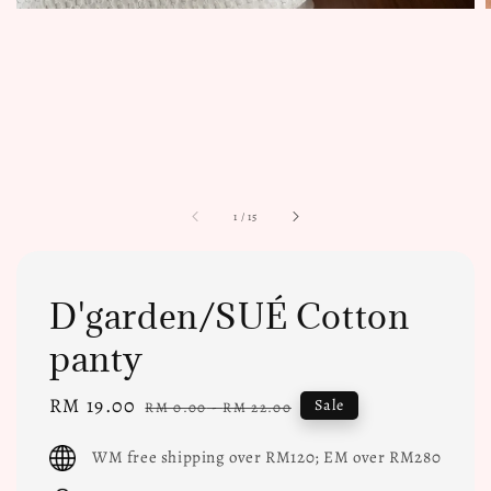
1
/
15
D'garden/SUÉ Cotton
panty
Sale
RM 19.00
Regular
Sale
RM 0.00
-
RM 22.00
price
price
WM free shipping over RM120; EM over RM280