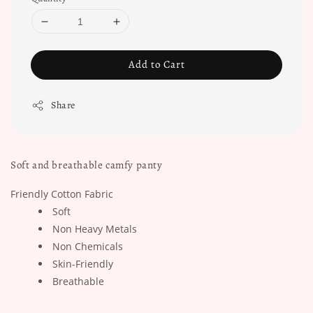
Add to Cart
Share
Soft and breathable camfy panty
Friendly Cotton Fabric
Soft
Non Heavy Metals
Non Chemicals
Skin-Friendly
Breathable