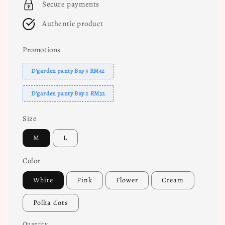
Secure payments
Authentic product
Promotions
D'garden panty Buy 3 RM42
D'garden panty Buy 2 RM32
Size
M
L
Color
White
Pink
Flower
Cream
Polka dots
Quantity