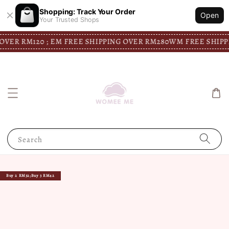
Shopping: Track Your Order
Open
Your Trusted Shops
ER RM120 ; EM FREE SHIPPING OVER RM280
WM FREE SHIPPIN
Search
Buy 2 RM32;Buy 3 RM42