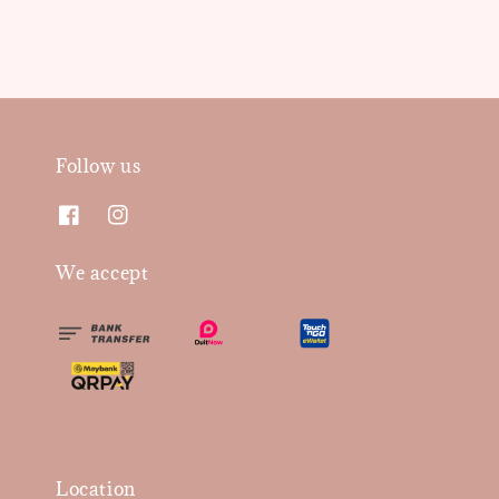
Follow us
We accept
Location