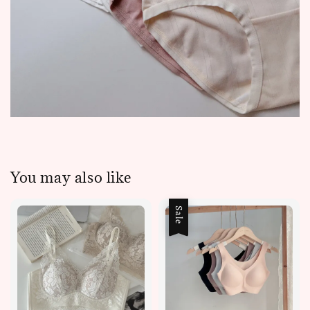
You may also like
Sale