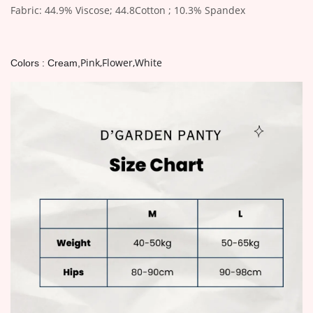
Fabric: 44.9% Viscose; 44.8Cotton ; 10.3% Spandex
Pink,Flower,White
Colors : Cream,