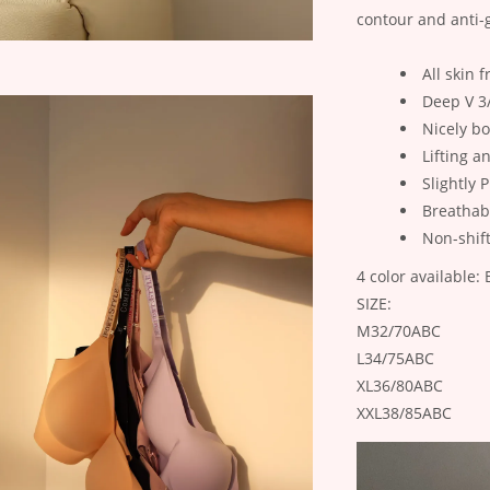
contour and anti-
All skin f
Deep V 3
Nicely b
Lifting a
Slightly
Breathab
Non-shif
4 color available
SIZE:
M32/70ABC
L34/75ABC
XL36/80ABC
XXL38/85ABC