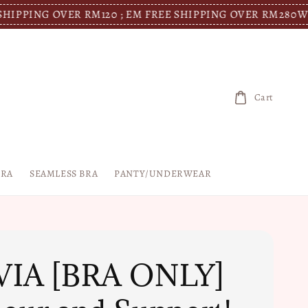
OVER RM120 ; EM FREE SHIPPING OVER RM280
WM FREE SH
Cart
BRA
SEAMLESS BRA
PANTY/UNDERWEAR
VIA [BRA ONLY]