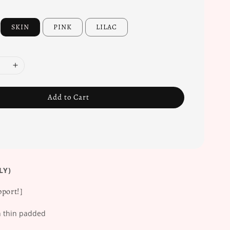
SKIN
PINK
LILAC
Add to Cart
LY)
port!]
 thin padded