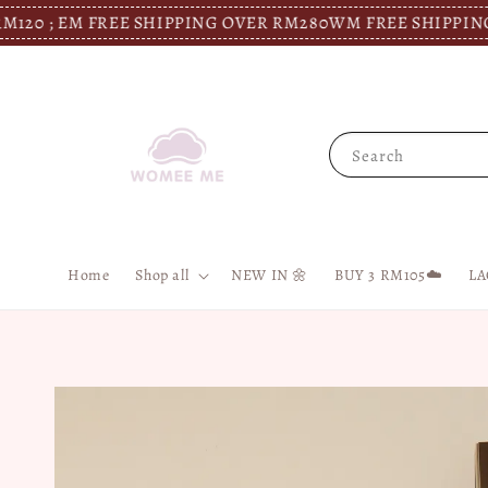
M FREE SHIPPING OVER RM280
WM FREE SHIPPING OVER RM
Search
Home
Shop all
NEW IN 🌼
BUY 3 RM105☁️
LA