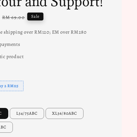
our and Support!
Regular
Sale
RM 69.00
price
e shipping over RM120; EM over RM280
 payments
tic product
uy 2 RM115
C
L34/75ABC
XL36/80ABC
ABC