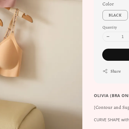
Color
BLACK
Quantity
Share
OLIVIA (BRA ON
[Contour and Sup
CURVE SHAPE with