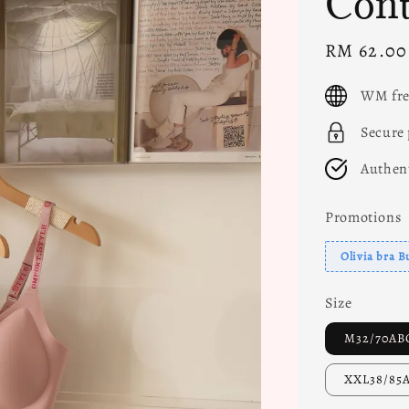
Cont
Sale
RM 62.00
price
WM fre
Secure
Authen
Promotions
Olivia bra B
Size
M32/70AB
XXL38/85