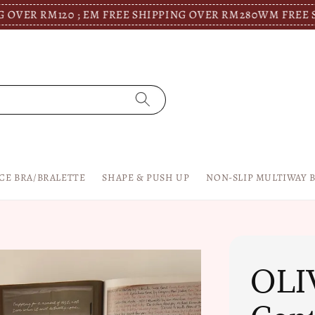
120 ; EM FREE SHIPPING OVER RM280
WM FREE SHIPPING 
CE BRA/BRALETTE
SHAPE & PUSH UP
NON-SLIP MULTIWAY 
OLI