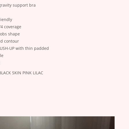
gravity support bra
riendly
/4 coverage
oobs shape
nd contour
 PUSH-UP with thin padded
le
t
: BLACK SKIN PINK LILAC